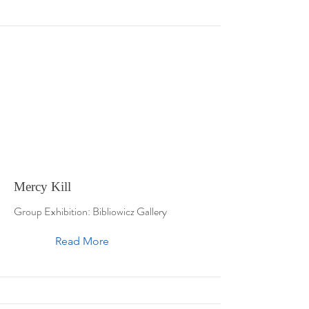
Mercy Kill
Group Exhibition: Bibliowicz Gallery
Read More