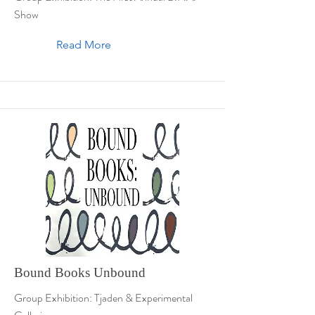
Show
Read More
Bound Books Unbound
Group Exhibition: Tjaden & Experimental