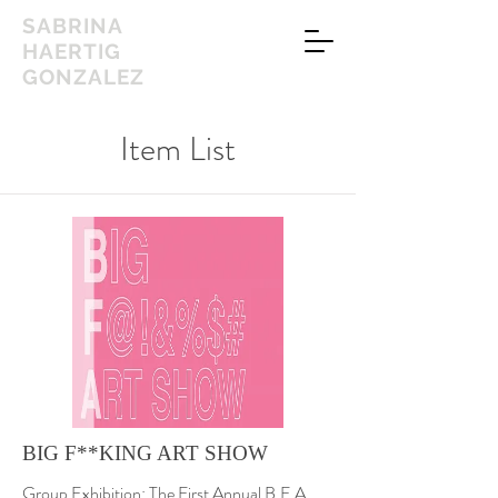
SABRINA
HAERTIG
GONZALEZ
Item List
BIG F**KING ART SHOW
Group Exhibition: The First Annual B.F.A.