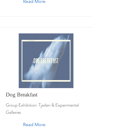
Read More
Dog Breakfast
Group Exhibition: Tjaden & Experimental
Galleries
Read More