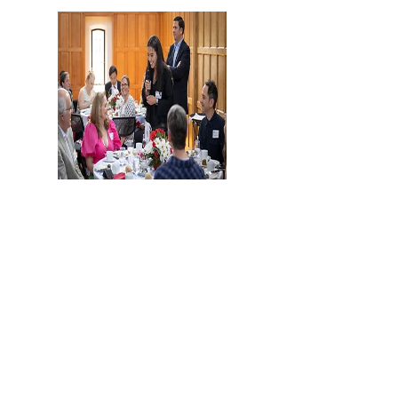
Merrill Scholars Honor Their
Mentors
Cornell Chronicle
Read More