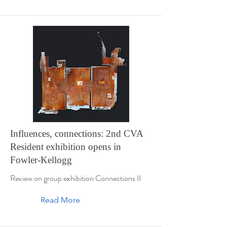
Influences, connections: 2nd CVA
Resident exhibition opens in
Fowler-Kellogg
Review on group exhibition Connections II
Read More