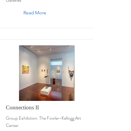
Galleries
Read More
Connections II
Group Exhibition: The Fowler-Kellogg Art
Center