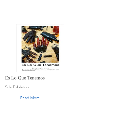
Es Lo Que Tenemos
Solo Exhibition
Read More