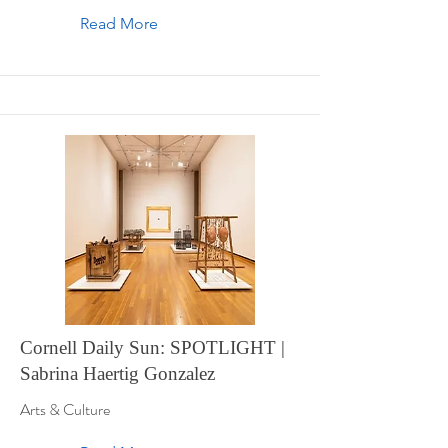
Read More
Cornell Daily Sun: SPOTLIGHT |
Sabrina Haertig Gonzalez
Arts & Culture