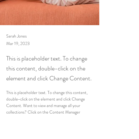
Sarah Jones
Mar 19, 2023
This is placeholder text. To change
this content, double-click on the
element and click Change Content.
This is placeholder text. To change this content, 
double-click on the element and click Change 
Content. Want to view and manage all your 
collections? Click on the Content Manager 
button in the Add panel on the left. Here, you can 
make changes to your content, add new fields, 
create dynamic pages and more.