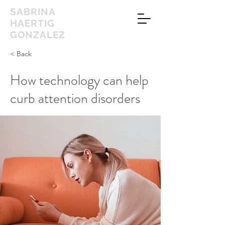
SABRINA
HAERTIG
GONZALEZ
< Back
How technology can help
curb attention disorders