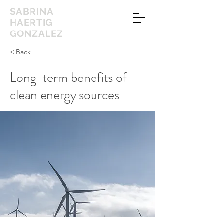
SABRINA
HAERTIG
GONZALEZ
< Back
Long-term benefits of
clean energy sources