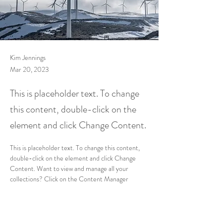
Kim Jennings
Mar 20, 2023
This is placeholder text. To change
this content, double-click on the
element and click Change Content.
This is placeholder text. To change this content, 
double-click on the element and click Change 
Content. Want to view and manage all your 
collections? Click on the Content Manager 
button in the Add panel on the left. Here, you can 
make changes to your content, add new fields, 
create dynamic pages and more.