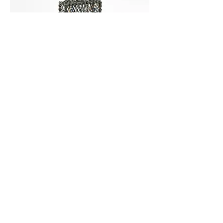
S.1200 -- 99th Congress
, 202o.
Es Lo Que Tenemos
solo exhibition,
The Herbert F. Johnson Museum of Art