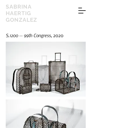
SABRINA
HAERTIG
GONZALEZ
S.1200 -- 99th Congress
, 2020